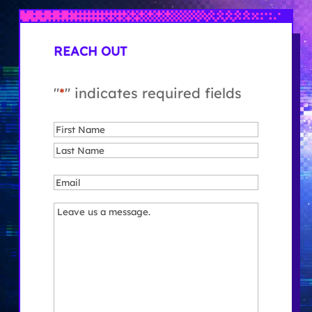
REACH OUT
"
*
" indicates required fields
Name
*
First
Last
Email
*
Message