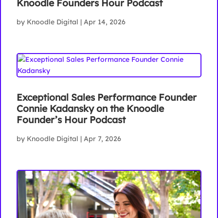
Knoodle Founders Hour Podcast
by
Knoodle Digital
|
Apr 14, 2026
Exceptional Sales Performance Founder
Connie Kadansky on the Knoodle
Founder’s Hour Podcast
by
Knoodle Digital
|
Apr 7, 2026