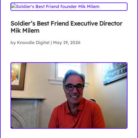
Soldier’s Best Friend Executive Director
Mik Milem
by
Knoodle Digital
|
May 19, 2026