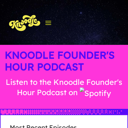
KNOODLE FOUNDER'S
HOUR PODCAST
Listen to the Knoodle Founder's
Hour Podcast on
Most Recent Episodes