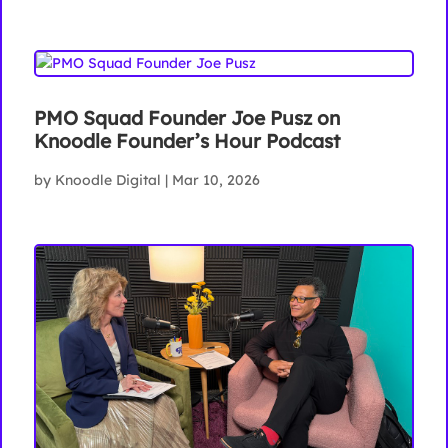
PMO Squad Founder Joe Pusz on
Knoodle Founder’s Hour Podcast
by
Knoodle Digital
|
Mar 10, 2026