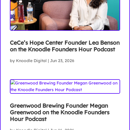
CeCe’s Hope Center Founder Lea Benson
on the Knoodle Founders Hour Podcast
by
Knoodle Digital
|
Jun 23, 2026
Greenwood Brewing Founder Megan
Greenwood on the Knoodle Founders
Hour Podcast