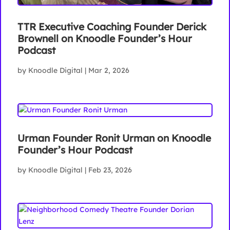
TTR Executive Coaching Founder Derick
Brownell on Knoodle Founder’s Hour
Podcast
by
Knoodle Digital
|
Mar 2, 2026
Urman Founder Ronit Urman on Knoodle
Founder’s Hour Podcast
by
Knoodle Digital
|
Feb 23, 2026