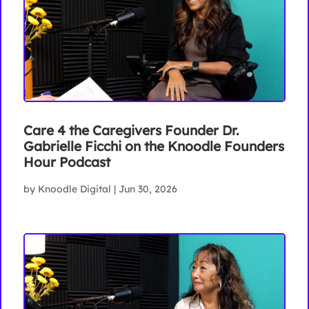
Care 4 the Caregivers Founder Dr.
Gabrielle Ficchi on the Knoodle Founders
Hour Podcast
by
Knoodle Digital
|
Jun 30, 2026