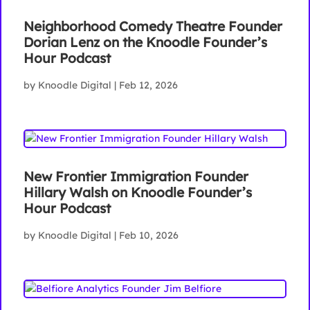
Neighborhood Comedy Theatre Founder
Dorian Lenz on the Knoodle Founder’s
Hour Podcast
by
Knoodle Digital
|
Feb 12, 2026
New Frontier Immigration Founder
Hillary Walsh on Knoodle Founder’s
Hour Podcast
by
Knoodle Digital
|
Feb 10, 2026