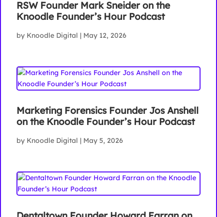
RSW Founder Mark Sneider on the
Knoodle Founder’s Hour Podcast
by
Knoodle Digital
|
May 12, 2026
Marketing Forensics Founder Jos Anshell
on the Knoodle Founder’s Hour Podcast
by
Knoodle Digital
|
May 5, 2026
Dentaltown Founder Howard Farran on