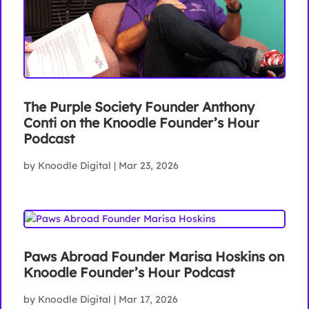
The Purple Society Founder Anthony
Conti on the Knoodle Founder’s Hour
Podcast
by
Knoodle Digital
|
Mar 23, 2026
Paws Abroad Founder Marisa Hoskins on
Knoodle Founder’s Hour Podcast
by
Knoodle Digital
|
Mar 17, 2026