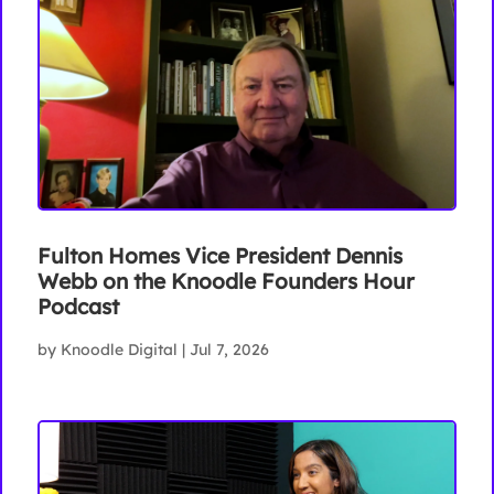
Fulton Homes Vice President Dennis
Webb on the Knoodle Founders Hour
Podcast
by
Knoodle Digital
|
Jul 7, 2026