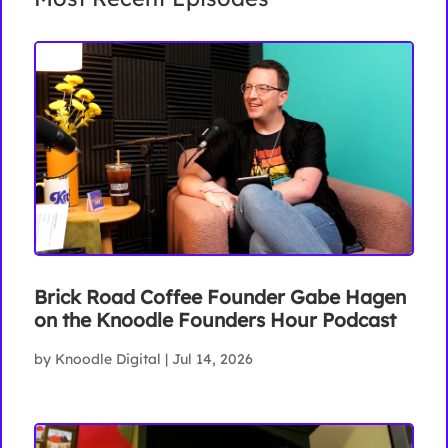
Brick Road Coffee Founder Gabe Hagen
on the Knoodle Founders Hour Podcast
by
Knoodle Digital
|
Jul 14, 2026