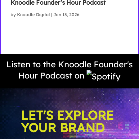
Knoodle Founder’s Hour Podcast
by
Knoodle Digital
|
Jan 13, 2026
Listen to the Knoodle Founder's
Hour Podcast on
LET'S EXPLORE
YOUR BRAND