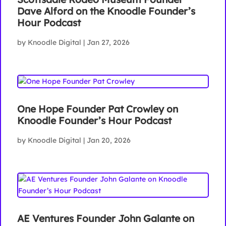
Dave Alford on the Knoodle Founder’s
Hour Podcast
by
Knoodle Digital
|
Jan 27, 2026
One Hope Founder Pat Crowley on
Knoodle Founder’s Hour Podcast
by
Knoodle Digital
|
Jan 20, 2026
AE Ventures Founder John Galante on