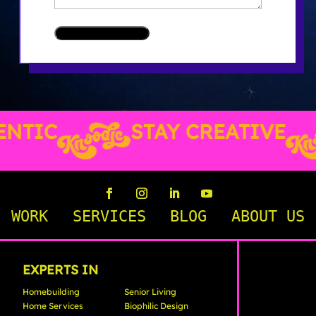
TIC
STAY CREATIVE
WORK
SERVICES
BLOG
ABOUT US
EXPERTS IN
Homebuilding
Senior Living
Home Services
Biophilic Design