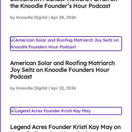
the Knoodle Founder’s Hour Podcast
by
Knoodle Digital
|
Apr 28, 2026
American Solar and Roofing Matriarch
Joy Seitz on Knoodle Founders Hour
Podcast
by
Knoodle Digital
|
Apr 22, 2026
Legend Acres Founder Kristi Kay May on