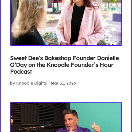
Sweet Dee’s Bakeshop Founder Danielle
O’Day on the Knoodle Founder’s Hour
Podcast
by
Knoodle Digital
|
Mar 31, 2026