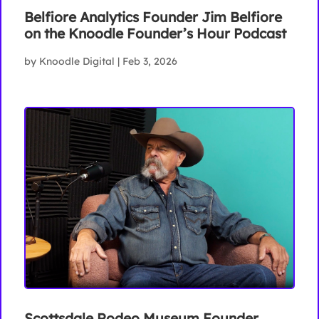
Belfiore Analytics Founder Jim Belfiore
on the Knoodle Founder’s Hour Podcast
by
Knoodle Digital
|
Feb 3, 2026
Scottsdale Rodeo Museum Founder