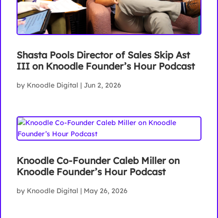
Shasta Pools Director of Sales Skip Ast
III on Knoodle Founder’s Hour Podcast
by
Knoodle Digital
|
Jun 2, 2026
Knoodle Co-Founder Caleb Miller on
Knoodle Founder’s Hour Podcast
by
Knoodle Digital
|
May 26, 2026