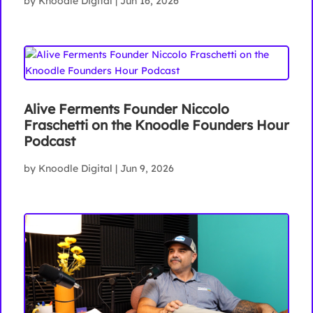
by
Knoodle Digital
|
Jun 16, 2026
Alive Ferments Founder Niccolo
Fraschetti on the Knoodle Founders Hour
Podcast
by
Knoodle Digital
|
Jun 9, 2026