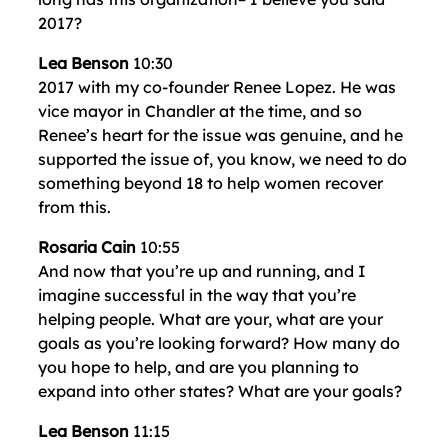
2017?
Lea Benson
10:30
2017 with my co-founder Renee Lopez. He was
vice mayor in Chandler at the time, and so
Renee’s heart for the issue was genuine, and he
supported the issue of, you know, we need to do
something beyond 18 to help women recover
from this.
Rosaria Cain
10:55
And now that you’re up and running, and I
imagine successful in the way that you’re
helping people. What are your, what are your
goals as you’re looking forward? How many do
you hope to help, and are you planning to
expand into other states? What are your goals?
Lea Benson
11:15