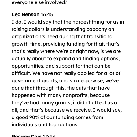
everyone else involved?
Lea Benson
16:45
I do, I would say that the hardest thing for us in
raising dollars is understanding capacity an
organization’s need during that transitional
growth time, providing funding for that, that’s
that’s really where we’re at right now, is we are
actually about to expand and finding options,
opportunities, and support for that can be
difficult. We have not really applied for a lot of
government grants, and strategic-wise, we’ve
done that through this, the cuts that have
happened with many nonprofits, because
they’ve had many grants, it didn’t affect us at
all, and that’s because we receive, I would say,
a good 90% of our funding comes from
individuals and foundations.
Rosaria Cain
17:44