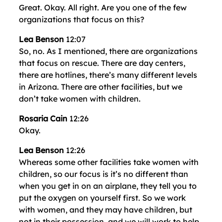
Great. Okay. All right. Are you one of the few
organizations that focus on this?
Lea Benson
12:07
So, no. As I mentioned, there are organizations
that focus on rescue. There are day centers,
there are hotlines, there’s many different levels
in Arizona. There are other facilities, but we
don’t take women with children.
Rosaria Cain
12:26
Okay.
Lea Benson
12:26
Whereas some other facilities take women with
children, so our focus is it’s no different than
when you get in on an airplane, they tell you to
put the oxygen on yourself first. So we work
with women, and they may have children, but
not in their possession, and we will work to help