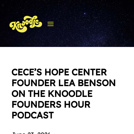
CECE’S HOPE CENTER
FOUNDER LEA BENSON
ON THE KNOODLE
FOUNDERS HOUR
PODCAST