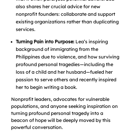
also shares her crucial advice for new
nonprofit founders: collaborate and support
existing organizations rather than duplicating
services.
Turning Pain into Purpose:
Lea’s inspiring
background of immigrating from the
Philippines due to violence, and how surviving
profound personal tragedies—including the
loss of a child and her husband—fueled her
passion to serve others and recently inspired
her to begin writing a book.
Nonprofit leaders, advocates for vulnerable
populations, and anyone seeking inspiration on
turning profound personal tragedy into a
beacon of hope will be deeply moved by this
powerful conversation.