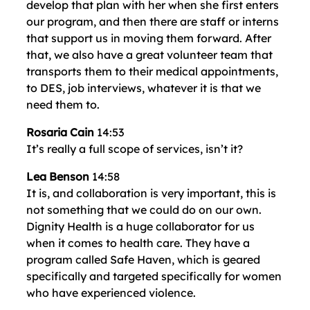
develop that plan with her when she first enters
our program, and then there are staff or interns
that support us in moving them forward. After
that, we also have a great volunteer team that
transports them to their medical appointments,
to DES, job interviews, whatever it is that we
need them to.
Rosaria Cain
14:53
It’s really a full scope of services, isn’t it?
Lea Benson
14:58
It is, and collaboration is very important, this is
not something that we could do on our own.
Dignity Health is a huge collaborator for us
when it comes to health care. They have a
program called Safe Haven, which is geared
specifically and targeted specifically for women
who have experienced violence.