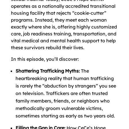
operates as a nationally accredited transitional
housing facility that rejects “cookie-cutter”
programs. Instead, they meet each woman
exactly where she is, offering highly customized
care, job readiness training, transportation, and
vital medical and mental health support to help
these survivors rebuild their lives.
In this episode, you’ll discover:
Shattering Trafficking Myths:
The
heartbreaking reality that human trafficking
is rarely the “abduction by strangers” you see
on television. Traffickers are often trusted
family members, friends, or neighbors who
methodically groom vulnerable victims,
sometimes starting as early as two years old.
Filling the Gap in Care:
How CeCe’s Hope