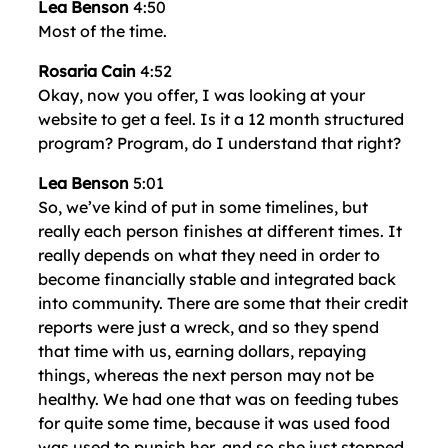
Lea Benson
4:50
Most of the time.
Rosaria Cain
4:52
Okay, now you offer, I was looking at your
website to get a feel. Is it a 12 month structured
program? Program, do I understand that right?
Lea Benson
5:01
So, we’ve kind of put in some timelines, but
really each person finishes at different times. It
really depends on what they need in order to
become financially stable and integrated back
into community. There are some that their credit
reports were just a wreck, and so they spend
that time with us, earning dollars, repaying
things, whereas the next person may not be
healthy. We had one that was on feeding tubes
for quite some time, because it was used food
was used to punish her, and so she just stopped