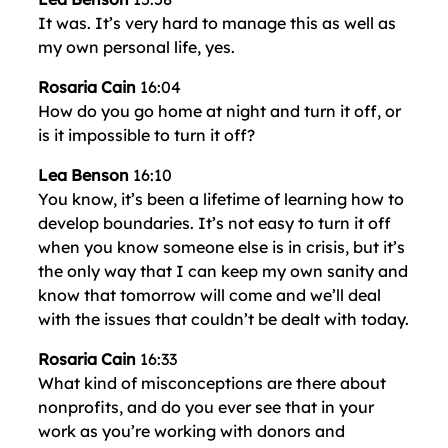
It was. It’s very hard to manage this as well as
my own personal life, yes.
Rosaria Cain
16:04
How do you go home at night and turn it off, or
is it impossible to turn it off?
Lea Benson
16:10
You know, it’s been a lifetime of learning how to
develop boundaries. It’s not easy to turn it off
when you know someone else is in crisis, but it’s
the only way that I can keep my own sanity and
know that tomorrow will come and we’ll deal
with the issues that couldn’t be dealt with today.
Rosaria Cain
16:33
What kind of misconceptions are there about
nonprofits, and do you ever see that in your
work as you’re working with donors and