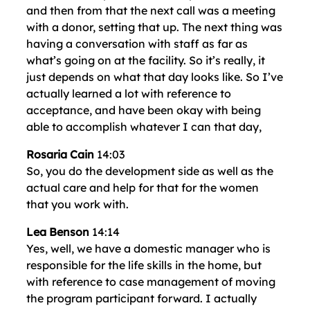
and then from that the next call was a meeting
with a donor, setting that up. The next thing was
having a conversation with staff as far as
what’s going on at the facility. So it’s really, it
just depends on what that day looks like. So I’ve
actually learned a lot with reference to
acceptance, and have been okay with being
able to accomplish whatever I can that day,
Rosaria Cain
14:03
So, you do the development side as well as the
actual care and help for that for the women
that you work with.
Lea Benson
14:14
Yes, well, we have a domestic manager who is
responsible for the life skills in the home, but
with reference to case management of moving
the program participant forward. I actually