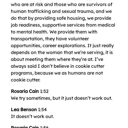
who are at risk and those who are survivors of
human trafficking and sexual trauma, and we
do that by providing safe housing, we provide
job readiness, supportive services from medical
to mental health. We provide them with
transportation, they have volunteer
opportunities, career explorations. It just really
depends on the woman that we’re serving, it is
about meeting them where they’re at. I’ve
always said I don’t believe in cookie cutter
programs, because we as humans are not
cookie cutter.
Rosaria Cain
1:52
We try sometimes, but it just doesn’t work out.
Lea Benson
1:54
It doesn’t work out.
Rosaria Cain
1:56