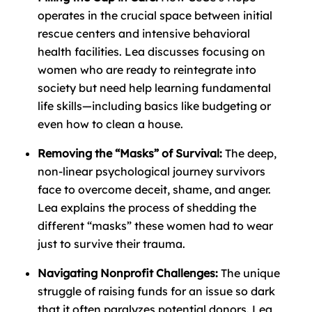
operates in the crucial space between initial
rescue centers and intensive behavioral
health facilities. Lea discusses focusing on
women who are ready to reintegrate into
society but need help learning fundamental
life skills—including basics like budgeting or
even how to clean a house.
Removing the “Masks” of Survival:
The deep,
non-linear psychological journey survivors
face to overcome deceit, shame, and anger.
Lea explains the process of shedding the
different “masks” these women had to wear
just to survive their trauma.
Navigating Nonprofit Challenges:
The unique
struggle of raising funds for an issue so dark
that it often paralyzes potential donors. Lea