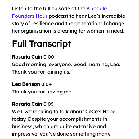
Listen to the full episode of the
Knoodle
Founders Hour
podcast to hear Lea’s incredible
story of resilience and the generational change
her organization is creating for women in need.
Full Transcript
Rosaria Cain
0:00
Good morning, everyone. Good morning, Lea.
Thank you for joining us.
Lea Benson
0:04
Thank you for having me.
Rosaria Cain
0:05
Well, we’re going to talk about CeCe’s Hope
today. Despite your accomplishments in
business, which are quite extensive and
impressive, you’ve done something many