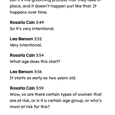
place, and it doesn’t happen just like that. It
happens over time.
Rosaria Cain
3:49
So it’s very intentional.
Lea Benson
3:52
Very intentional.
Rosaria Cain
3:54
What age does this start?
Lea Benson
3:56
It starts as early as two years old.
Rosaria Cain
3:59
Wow, so are there certain types of women that
are at risk, or is it a certain age group, or who’s
most at risk for this?