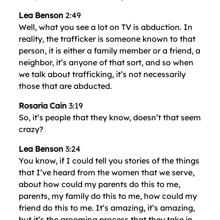
Lea Benson
2:49
Well, what you see a lot on TV is abduction. In
reality, the trafficker is someone known to that
person, it is either a family member or a friend, a
neighbor, it’s anyone of that sort, and so when
we talk about trafficking, it’s not necessarily
those that are abducted.
Rosaria Cain
3:19
So, it’s people that they know, doesn’t that seem
crazy?
Lea Benson
3:24
You know, if I could tell you stories of the things
that I’ve heard from the women that we serve,
about how could my parents do this to me,
parents, my family do this to me, how could my
friend do this to me. It’s amazing, it’s amazing,
but it’s the grooming process that they take in