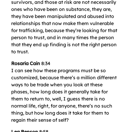
survivors, and those at risk are not necessarily
ones who have been on substance, they are,
they have been manipulated and abused into
relationships that now make them vulnerable
for trafficking, because they’re looking for that
person to trust, and in many times the person
that they end up finding is not the right person
to trust.
Rosaria Cain
8:34
I can see how these programs must be so
customized, because there’s a million different
ways to be trade when you look at these
phases, how long does it generally take for
them to return to, well, I guess there is no
normal life, right, for anyone, there’s no such
thing, but how long does it take for them to
regain their sense of self?
Lea Benson
8:58