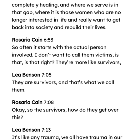
completely healing, and where we serve is in
that gap, where it is those women who are no
longer interested in life and really want to get
back into society and rebuild their lives.
Rosaria Cain
6:53
So often it starts with the actual person
involved. I don’t want to call them victims, is
that, is that right? They’re more like survivors,
Lea Benson
7:05
They are survivors, and that’s what we call
them.
Rosaria Cain
7:08
Okay, so the survivors, how do they get over
this?
Lea Benson
7:13
It’s like any trauma, we all have trauma in our