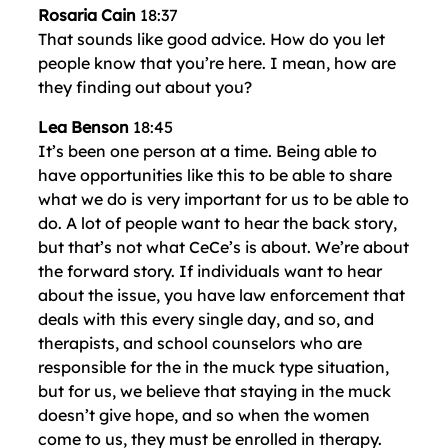
Rosaria Cain
18:37
That sounds like good advice. How do you let
people know that you’re here. I mean, how are
they finding out about you?
Lea Benson
18:45
It’s been one person at a time. Being able to
have opportunities like this to be able to share
what we do is very important for us to be able to
do. A lot of people want to hear the back story,
but that’s not what CeCe’s is about. We’re about
the forward story. If individuals want to hear
about the issue, you have law enforcement that
deals with this every single day, and so, and
therapists, and school counselors who are
responsible for the in the muck type situation,
but for us, we believe that staying in the muck
doesn’t give hope, and so when the women
come to us, they must be enrolled in therapy.