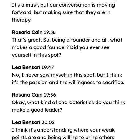
It’s a must, but our conversation is moving
forward, but making sure that they are in
therapy.
Rosaria Cain
19:38
That’s great. So, being a founder and all, what
makes a good founder? Did you ever see
yourself in this spot?
Lea Benson
19:47
No, I never saw myself in this spot, but I think
it’s the passion and the willingness to sacrifice.
Rosaria Cain
19:56
Okay, what kind of characteristics do you think
make a good leader?
Lea Benson
20:02
I think it’s understanding where your weak
points are and being willing to bring others