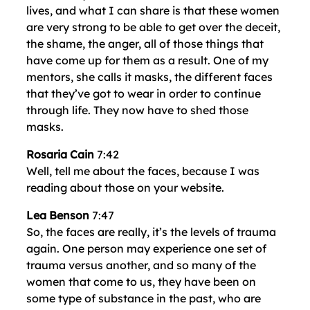
lives, and what I can share is that these women
are very strong to be able to get over the deceit,
the shame, the anger, all of those things that
have come up for them as a result. One of my
mentors, she calls it masks, the different faces
that they’ve got to wear in order to continue
through life. They now have to shed those
masks.
Rosaria Cain
7:42
Well, tell me about the faces, because I was
reading about those on your website.
Lea Benson
7:47
So, the faces are really, it’s the levels of trauma
again. One person may experience one set of
trauma versus another, and so many of the
women that come to us, they have been on
some type of substance in the past, who are