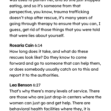
eating, and so it’s someone from that
perspective, you know, trauma trafficking
doesn’t stop after rescue, it’s many years of
going through therapy to ensure that you can, I
guess, get rid of those things that you were told
that were lies about yourself.
Rosaria Cain
6:14
How long does it take, and what do these
rescues look like? Do they know to come
forward and go to someone that can help them,
or does somebody usually catch on to this and
report it to the authorities.
Lea Benson
6:27
That’s why there’s many levels of service. There
are those who are just drop-in centers where the
women can just go and get help. There are
behavioral health facilities where they, it is