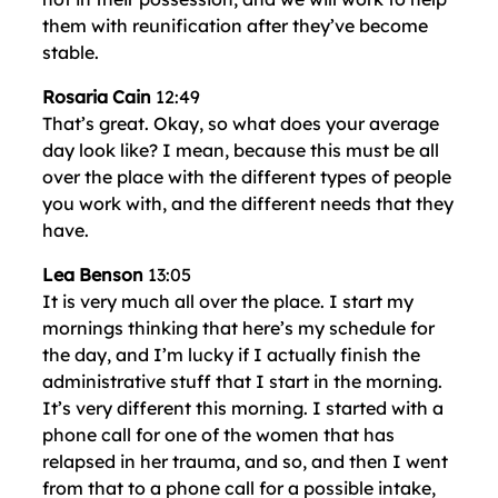
them with reunification after they’ve become
stable.
Rosaria Cain
12:49
That’s great. Okay, so what does your average
day look like? I mean, because this must be all
over the place with the different types of people
you work with, and the different needs that they
have.
Lea Benson
13:05
It is very much all over the place. I start my
mornings thinking that here’s my schedule for
the day, and I’m lucky if I actually finish the
administrative stuff that I start in the morning.
It’s very different this morning. I started with a
phone call for one of the women that has
relapsed in her trauma, and so, and then I went
from that to a phone call for a possible intake,