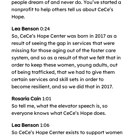
people dream of and never do. You’ve started a
nonprofit to help others tell us about CeCe’s
Hope.
Lea Benson
0:24
So, CeCe’s Hope Center was born in 2017 as a
result of seeing the gap in services that were
missing for those aging out of the foster care
system, and so as a result of that we felt that in
order to keep these women, young adults, out
of being trafficked, that we had to give them
certain services and skill sets in order to
become resilient, and so we did that in 2017.
Rosaria Cain
1:01
So tell me, what the elevator speech is, so
everyone knows what CeCe’s Hope does.
Lea Benson
1:06
So CeCe’s Hope Center exists to support women