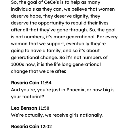
So, the goal of CeCe’s is to help as many
individuals as they can, we believe that women
deserve hope, they deserve dignity, they
deserve the opportunity to rebuild their lives
after all that they’ve gone through. So, the goal
is not numbers, it’s more generational. For every
woman that we support, eventually they’re
going to have a family, and so it’s about
generational change. So it’s not numbers of
1000s now, it is the life long generational
change that we are after.
Rosaria Cain
11:54
And you’re, you’re just in Phoenix, or how big is
your footprint?
Lea Benson
11:58
We’re actually, we receive girls nationally.
Rosaria Cain
12:02