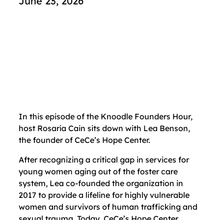
June 23, 2026
In this episode of the Knoodle Founders Hour,
host Rosaria Cain sits down with Lea Benson,
the founder of CeCe’s Hope Center.
After recognizing a critical gap in services for
young women aging out of the foster care
system, Lea co-founded the organization in
2017 to provide a lifeline for highly vulnerable
women and survivors of human trafficking and
sexual trauma. Today, CeCe’s Hope Center