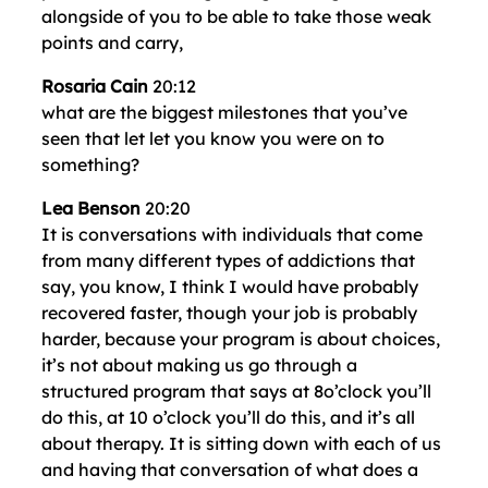
alongside of you to be able to take those weak
points and carry,
Rosaria Cain
20:12
what are the biggest milestones that you’ve
seen that let let you know you were on to
something?
Lea Benson
20:20
It is conversations with individuals that come
from many different types of addictions that
say, you know, I think I would have probably
recovered faster, though your job is probably
harder, because your program is about choices,
it’s not about making us go through a
structured program that says at 8o’clock you’ll
do this, at 10 o’clock you’ll do this, and it’s all
about therapy. It is sitting down with each of us
and having that conversation of what does a