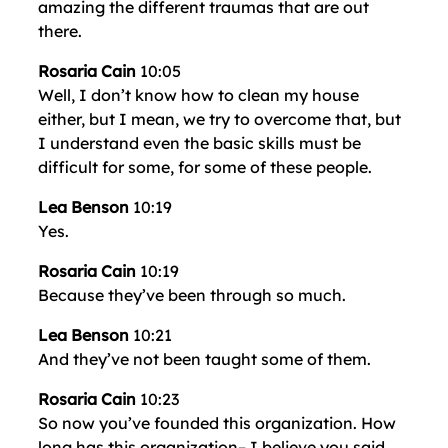
amazing the different traumas that are out
there.
Rosaria Cain
10:05
Well, I don’t know how to clean my house
either, but I mean, we try to overcome that, but
I understand even the basic skills must be
difficult for some, for some of these people.
Lea Benson
10:19
Yes.
Rosaria Cain
10:19
Because they’ve been through so much.
Lea Benson
10:21
And they’ve not been taught some of them.
Rosaria Cain
10:23
So now you’ve founded this organization. How
long has this organization– I believe you said