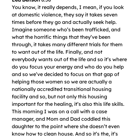
You know, it really depends, I mean, if you look
at domestic violence, they say it takes seven
times before they go and actually seek help.
Imagine someone who’s been trafficked, and
what the horrific things that they’ve been
through, it takes many different trials for them
to want out of the life. Finally, and not
everybody wants out of the life and so it’s where
do you focus your energy and who do you help
and so we’ve decided to focus on that gap of
helping those women so we are actually a
nationally accredited transitional housing
facility and so, but not only this housing
important for the healing, it’s also this life skills.
This morning I was on a call with a case
manager, and Mom and Dad coddled this
daughter to the point where she doesn’t even
know how to clean house. And so it’s the, it’s