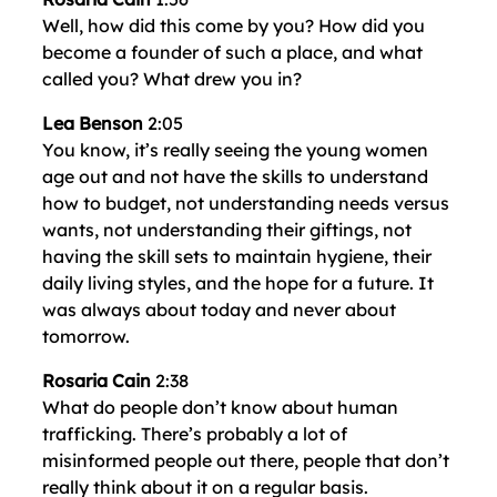
Well, how did this come by you? How did you
become a founder of such a place, and what
called you? What drew you in?
Lea Benson
2:05
You know, it’s really seeing the young women
age out and not have the skills to understand
how to budget, not understanding needs versus
wants, not understanding their giftings, not
having the skill sets to maintain hygiene, their
daily living styles, and the hope for a future. It
was always about today and never about
tomorrow.
Rosaria Cain
2:38
What do people don’t know about human
trafficking. There’s probably a lot of
misinformed people out there, people that don’t
really think about it on a regular basis.