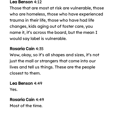
Lea Benson
4:12
Those that are most at risk are vulnerable, those
who are homeless, those who have experienced
trauma in their life, those who have had life
changes, kids aging out of foster care, you
name it, it’s across the board, but the mean I
would say label is vulnerable.
Rosaria Cain
4:35
Wow, okay, so it’s all shapes and sizes, it’s not
just the mall or strangers that come into our
lives and tell us things. These are the people
closest to them.
Lea Benson
4:49
Yes.
Rosaria Cain
4:49
Most of the time.