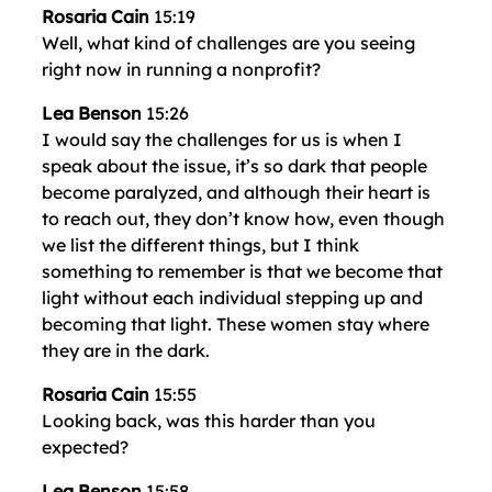
Rosaria Cain
15:19
Well, what kind of challenges are you seeing
right now in running a nonprofit?
Lea Benson
15:26
I would say the challenges for us is when I
speak about the issue, it’s so dark that people
become paralyzed, and although their heart is
to reach out, they don’t know how, even though
we list the different things, but I think
something to remember is that we become that
light without each individual stepping up and
becoming that light. These women stay where
they are in the dark.
Rosaria Cain
15:55
Looking back, was this harder than you
expected?
Lea Benson
15:58