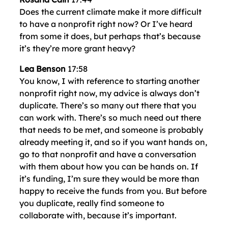
Does the current climate make it more difficult
to have a nonprofit right now? Or I’ve heard
from some it does, but perhaps that’s because
it’s they’re more grant heavy?
Lea Benson
17:58
You know, I with reference to starting another
nonprofit right now, my advice is always don’t
duplicate. There’s so many out there that you
can work with. There’s so much need out there
that needs to be met, and someone is probably
already meeting it, and so if you want hands on,
go to that nonprofit and have a conversation
with them about how you can be hands on. If
it’s funding, I’m sure they would be more than
happy to receive the funds from you. But before
you duplicate, really find someone to
collaborate with, because it’s important.