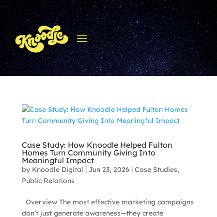
Case Study: How Knoodle Helped Fulton
Homes Turn Community Giving Into
Meaningful Impact
by
Knoodle Digital
|
Jun 23, 2026
|
Case Studies
,
Public Relations
Overview The most effective marketing campaigns
don’t just generate awareness—they create