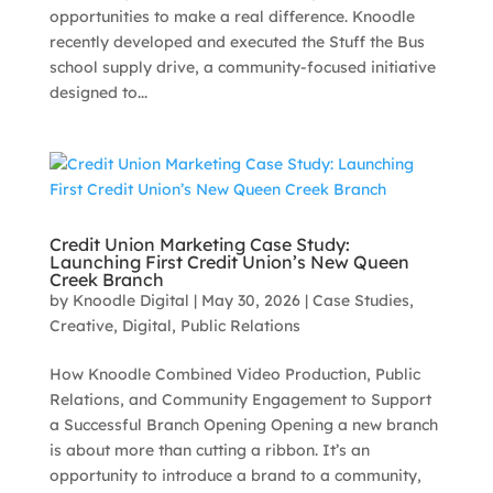
opportunities to make a real difference. Knoodle
recently developed and executed the Stuff the Bus
school supply drive, a community-focused initiative
designed to...
Credit Union Marketing Case Study:
Launching First Credit Union’s New Queen
Creek Branch
by
Knoodle Digital
|
May 30, 2026
|
Case Studies
,
Creative
,
Digital
,
Public Relations
How Knoodle Combined Video Production, Public
Relations, and Community Engagement to Support
a Successful Branch Opening Opening a new branch
is about more than cutting a ribbon. It’s an
opportunity to introduce a brand to a community,