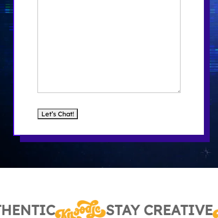
HENTIC
STAY CREATIVE