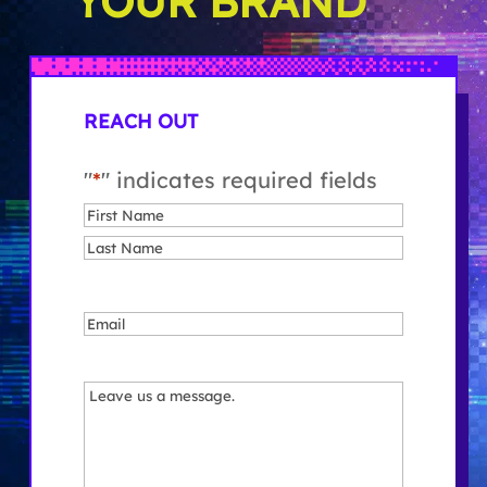
YOUR BRAND
REACH OUT
"
*
" indicates required fields
Name
*
First
Last
Email
*
Message