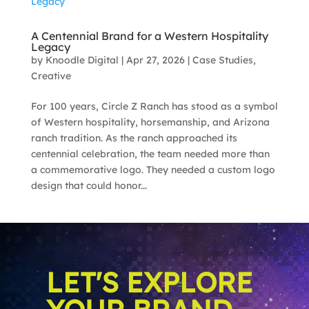
A Centennial Brand for a Western Hospitality
Legacy
by
Knoodle Digital
|
Apr 27, 2026
|
Case Studies
,
Creative
For 100 years, Circle Z Ranch has stood as a symbol
of Western hospitality, horsemanship, and Arizona
ranch tradition. As the ranch approached its
centennial celebration, the team needed more than
a commemorative logo. They needed a custom logo
design that could honor...
LET'S EXPLORE