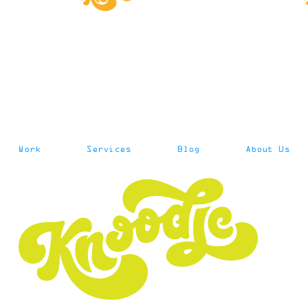
Work
Services
Blog
About Us