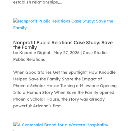
establish relationships,...
Nonprofit Public Relations Case Study: Save
the Family
by
Knoodle Digital
|
May 27, 2026
|
Case Studies
,
Public Relations
When Good Stories Get the Spotlight: How Knoodle
Helped Save the Family Share the Impact of
Phoenix Scholar House Turning a Milestone Opening
Into a Human Story When Save the Family opened
Phoenix Scholar House, the story was already
powerful: Arizona’s first...