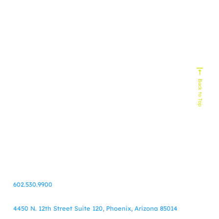
Experts In
Homebuilding
Senior Living
Home Services
Biophilic Design
Non-Profit
Home Decor & Design
Real Estate
Technology
Commercial Building
HVAC
Back to Top
Service Industy
Retail/E-Commerce
Cause Marketing
Veteran Organizations
Events
Business-to-Business
Healthcare
Finance
55+ Communities
Travel
602.530.9900
4450 N. 12th Street Suite 120, Phoenix, Arizona 85014