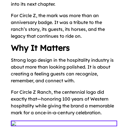
into its next chapter.
For Circle Z, the mark was more than an
anniversary badge. It was a tribute to the
ranch’s story, its guests, its horses, and the
legacy that continues to ride on.
Why It Matters
Strong logo design in the hospitality industry is
about more than looking polished. It is about
creating a feeling guests can recognize,
remember, and connect with.
For Circle Z Ranch, the centennial logo did
exactly that—honoring 100 years of Western
hospitality while giving the brand a memorable
mark for a once-in-a-century celebration.