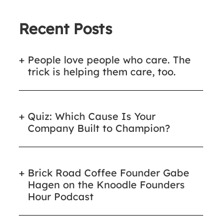
Recent Posts
People love people who care. The
trick is helping them care, too.
Quiz: Which Cause Is Your
Company Built to Champion?
Brick Road Coffee Founder Gabe
Hagen on the Knoodle Founders
Hour Podcast