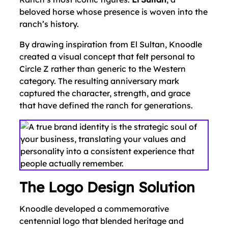
beloved horse whose presence is woven into the
ranch’s history.
By drawing inspiration from El Sultan, Knoodle
created a visual concept that felt personal to
Circle Z rather than generic to the Western
category. The resulting anniversary mark
captured the character, strength, and grace
that have defined the ranch for generations.
The Logo Design Solution
Knoodle developed a commemorative
centennial logo that blended heritage and