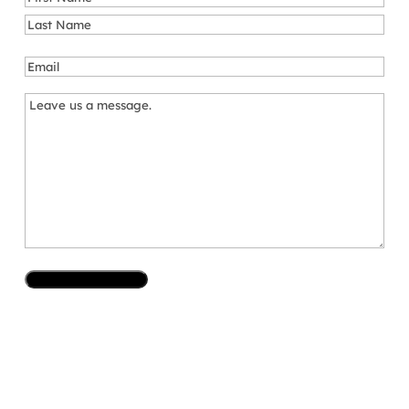
First
Last
Email
*
Message