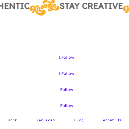
ENTIC
STAY CREATIVE
Follow
Follow
Follow
Follow
Work
Services
Blog
About Us