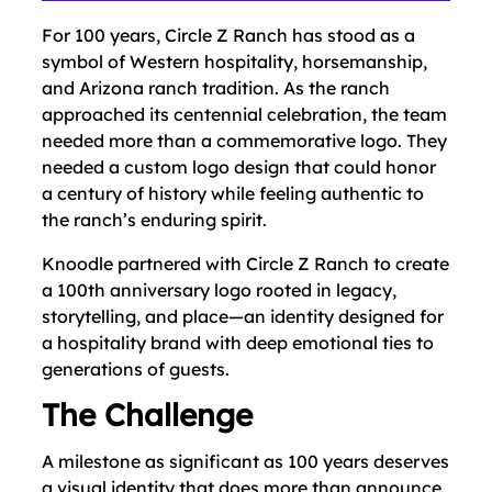
For 100 years, Circle Z Ranch has stood as a
symbol of Western hospitality, horsemanship,
and Arizona ranch tradition. As the ranch
approached its centennial celebration, the team
needed more than a commemorative logo. They
needed a custom logo design that could honor
a century of history while feeling authentic to
the ranch’s enduring spirit.
Knoodle partnered with Circle Z Ranch to create
a 100th anniversary logo rooted in legacy,
storytelling, and place—an identity designed for
a hospitality brand with deep emotional ties to
generations of guests.
The Challenge
A milestone as significant as 100 years deserves
a visual identity that does more than announce