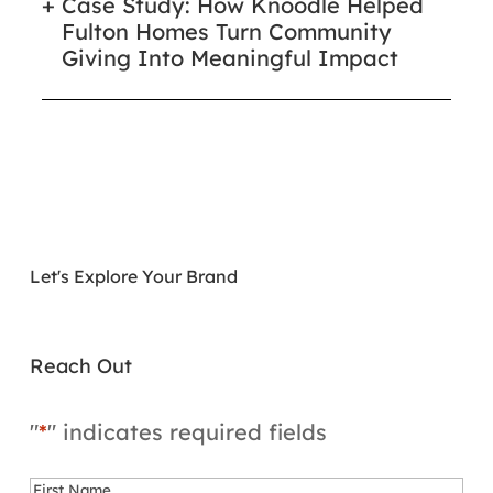
Case Study: How Knoodle Helped
Fulton Homes Turn Community
Giving Into Meaningful Impact
Let's Explore Your Brand
Reach Out
"
*
" indicates required fields
Name
*