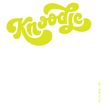
Experts In
Homebuilding
Senior Living
Home Services
Biophilic Design
Non-Profit
Home Decor & Design
Real Estate
Technology
Commercial Building
HVAC
Back to Top
Service Industy
Retail/E-Commerce
Cause Marketing
Veteran Organizations
Events
Business-to-Business