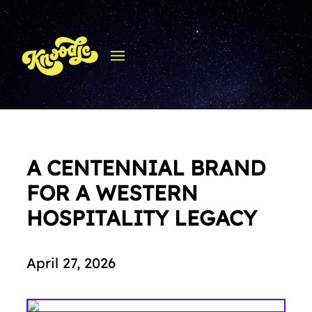
A CENTENNIAL BRAND
FOR A WESTERN
HOSPITALITY LEGACY
April 27, 2026