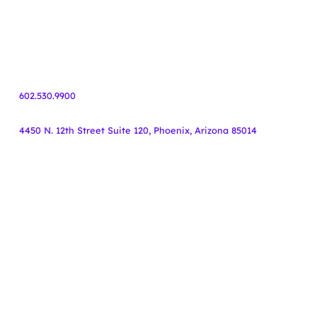
Healthcare
Finance
55+ Communities
Travel
602.530.9900
4450 N. 12th Street Suite 120, Phoenix, Arizona 85014
Copyright Knoodle ©
.
All rights reserved.