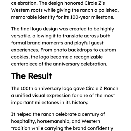
celebration. The design honored Circle Z’s
Western roots while giving the ranch a polished,
memorable identity for its 100-year milestone.
The final logo design was created to be highly
versatile, allowing it to translate across both
formal brand moments and playful guest
experiences. From photo backdrops to custom
cookies, the logo became a recognizable
centerpiece of the anniversary celebration.
The Result
The 100th anniversary logo gave Circle Z Ranch
a unified visual expression for one of the most
important milestones in its history.
It helped the ranch celebrate a century of
hospitality, horsemanship, and Western
tradition while carrying the brand confidently