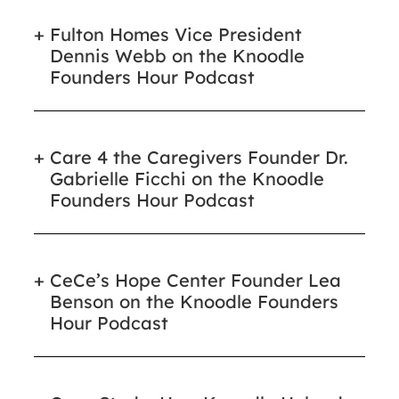
Fulton Homes Vice President
Dennis Webb on the Knoodle
Founders Hour Podcast
Care 4 the Caregivers Founder Dr.
Gabrielle Ficchi on the Knoodle
Founders Hour Podcast
CeCe’s Hope Center Founder Lea
Benson on the Knoodle Founders
Hour Podcast