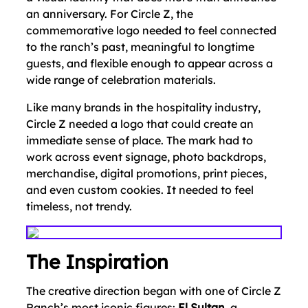
an anniversary. For Circle Z, the
commemorative logo needed to feel connected
to the ranch’s past, meaningful to longtime
guests, and flexible enough to appear across a
wide range of celebration materials.
Like many brands in the hospitality industry,
Circle Z needed a logo that could create an
immediate sense of place. The mark had to
work across event signage, photo backdrops,
merchandise, digital promotions, print pieces,
and even custom cookies. It needed to feel
timeless, not trendy.
The Inspiration
The creative direction began with one of Circle Z
Ranch’s most iconic figures:
El Sultan
, a