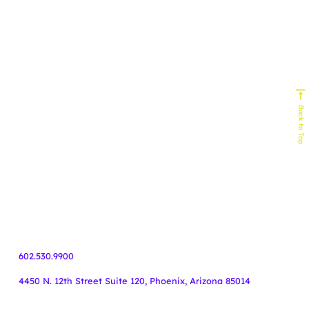
Experts In
Homebuilding
Senior Living
Home Services
Biophilic Design
Non-Profit
Home Decor & Design
Real Estate
Technology
Commercial Building
HVAC
Back to Top
Service Industy
Retail/E-Commerce
Cause Marketing
Veteran Organizations
Events
Business-to-Business
Healthcare
Finance
55+ Communities
Travel
602.530.9900
4450 N. 12th Street Suite 120, Phoenix, Arizona 85014
Copyright Knoodle ©
.
All rights reserved.