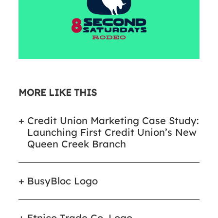
MORE LIKE THIS
Credit Union Marketing Case Study:
Launching First Credit Union’s New
Queen Creek Branch
BusyBloc Logo
Etnico Trade Co. Logo