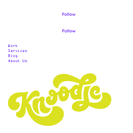
Follow
Follow
Work
Services
Blog
About Us