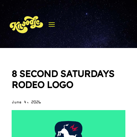
8 SECOND SATURDAYS
RODEO LOGO
June 4, 2026