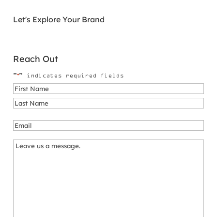
Let's Explore Your Brand
Reach Out
*
"
" indicates required fields
Name
*
First
Last
Email
*
Message