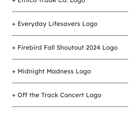
Everyday Lifesavers Logo
Firebird Fall Shoutout 2024 Logo
Midnight Madness Logo
Off the Track Concert Logo