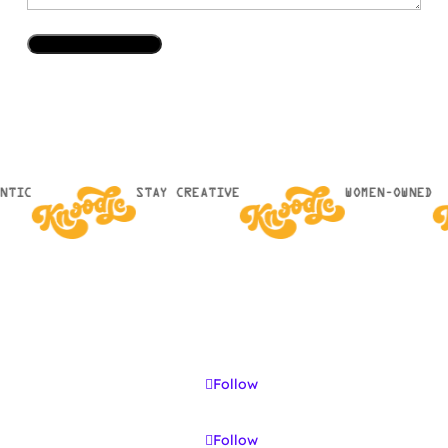
NTIC
STAY CREATIVE
WOMEN-OWNED
Follow
Follow