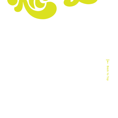
Experts In
Homebuilding
Senior Living
Home Services
Biophilic Design
Non-Profit
Home Decor & Design
Real Estate
Technology
Commercial Building
HVAC
Back to Top
Service Industy
Retail/E-Commerce
Cause Marketing
Veteran Organizations
Events
Business-to-Business
Healthcare
Finance
55+ Communities
Travel