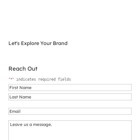
Let's Explore Your Brand
Reach Out
*
"
" indicates required fields
Name
*
First
Last
Email
*
Message