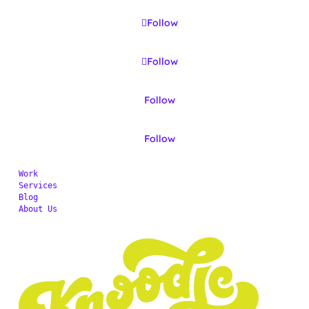
Follow
Follow
Follow
Follow
Work
Services
Blog
About Us