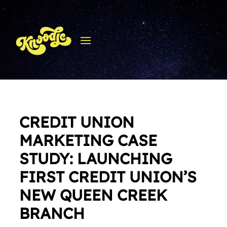
CREDIT UNION
MARKETING CASE
STUDY: LAUNCHING
FIRST CREDIT UNION’S
NEW QUEEN CREEK
BRANCH