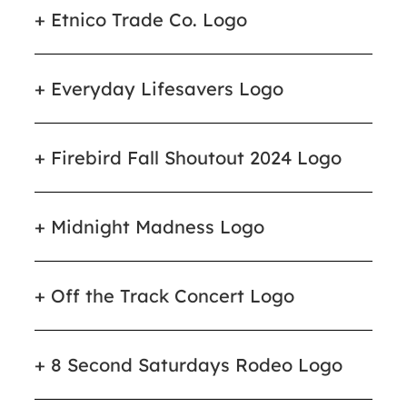
Etnico Trade Co. Logo
Everyday Lifesavers Logo
Firebird Fall Shoutout 2024 Logo
Midnight Madness Logo
Off the Track Concert Logo
8 Second Saturdays Rodeo Logo