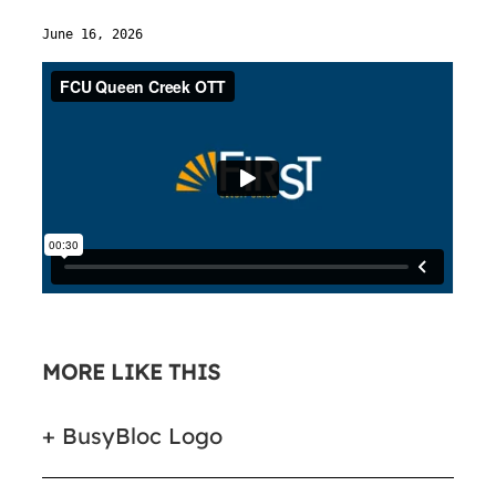
June 16, 2026
MORE LIKE THIS
BusyBloc Logo