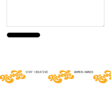
STAY CREATIVE
WOMEN-OWNED