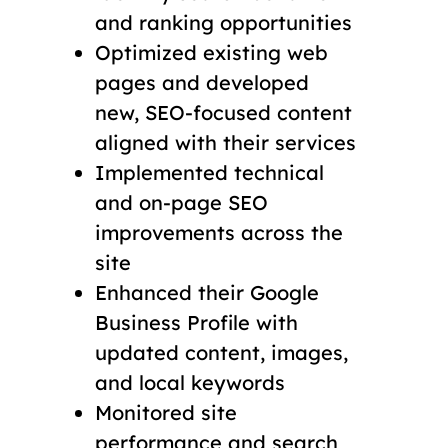
and ranking opportunities
Optimized existing web
pages and developed
new, SEO-focused content
aligned with their services
Implemented technical
and on-page SEO
improvements across the
site
Enhanced their Google
Business Profile with
updated content, images,
and local keywords
Monitored site
performance and search