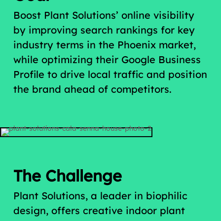
Boost Plant Solutions’ online visibility
by improving search rankings for key
industry terms in the Phoenix market,
while optimizing their Google Business
Profile to drive local traffic and position
the brand ahead of competitors.
The Challenge
Plant Solutions, a leader in biophilic
design, offers creative indoor plant