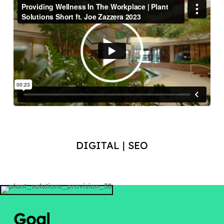
DIGITAL | SEO
Goal