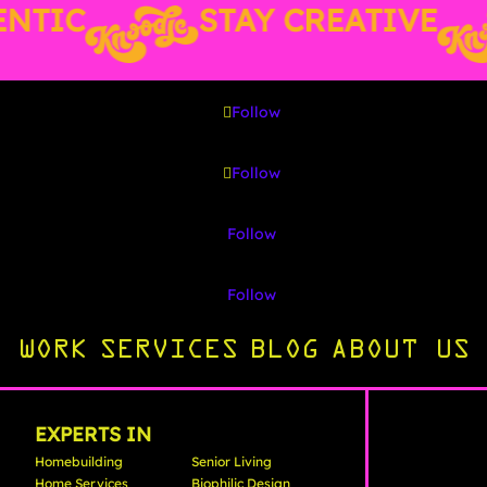
TIC
STAY CREATIVE
Follow
Follow
Follow
Follow
WORK
SERVICES
BLOG
ABOUT US
EXPERTS IN
Homebuilding
Senior Living
Home Services
Biophilic Design