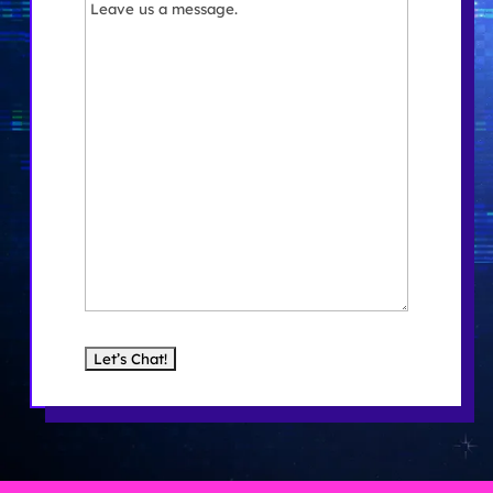
Message