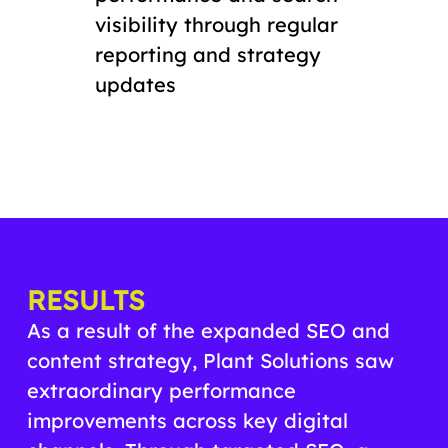
visibility through regular
reporting and strategy
updates
RESULTS
As a result of the expanded SEO and
content strategy, Plant Solutions saw
extraordinary performance
improvements across key digital