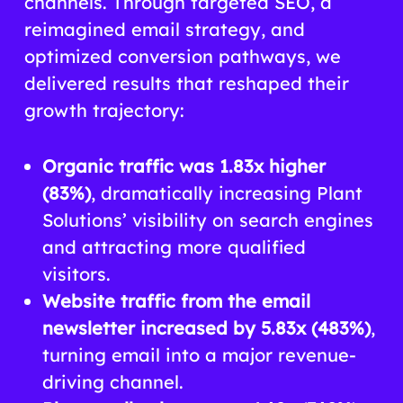
channels. Through targeted SEO, a
reimagined email strategy, and
optimized conversion pathways, we
delivered results that reshaped their
growth trajectory:
Organic traffic was 1.83x higher
(83%)
, dramatically increasing Plant
Solutions’ visibility on search engines
and attracting more qualified
visitors.
Website traffic from the email
newsletter increased by 5.83x (483%)
,
turning email into a major revenue-
driving channel.