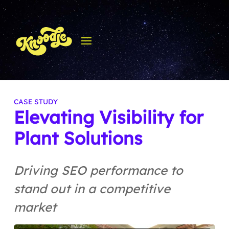
Elevating Visibility for
Plant Solutions
Driving SEO performance to
stand out in a competitive
market