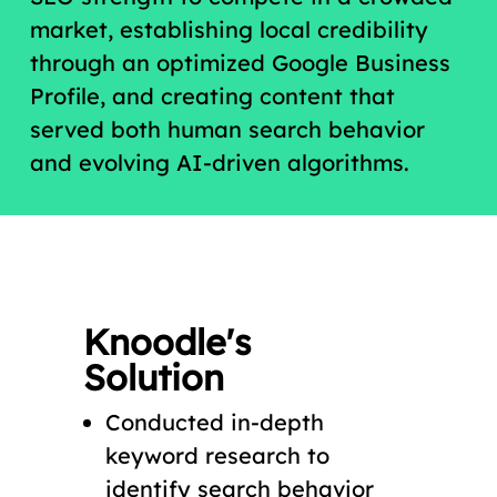
market, establishing local credibility
through an optimized Google Business
Profile, and creating content that
served both human search behavior
and evolving AI-driven algorithms.
Knoodle's
Solution
Conducted in-depth
keyword research to
identify search behavior