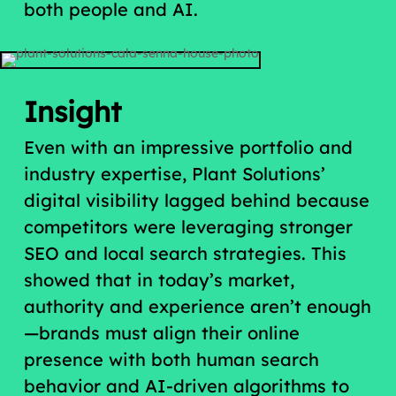
both people and AI.
Insight
Even with an impressive portfolio and
industry expertise, Plant Solutions’
digital visibility lagged behind because
competitors were leveraging stronger
SEO and local search strategies. This
showed that in today’s market,
authority and experience aren’t enough
—brands must align their online
presence with both human search
behavior and AI-driven algorithms to