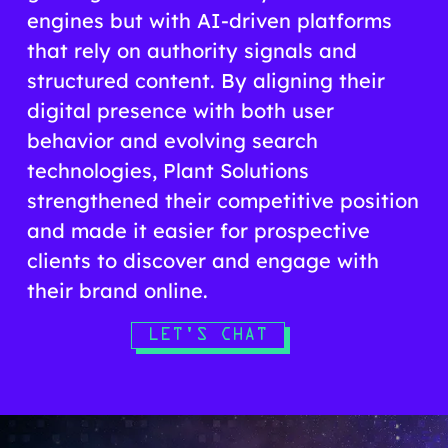
engines but with AI-driven platforms
that rely on authority signals and
structured content. By aligning their
digital presence with both user
behavior and evolving search
technologies, Plant Solutions
strengthened their competitive position
and made it easier for prospective
clients to discover and engage with
their brand online.
LET'S CHAT