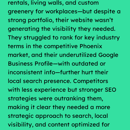
rentals, living walls, and custom
greenery for workplaces—but despite a
strong portfolio, their website wasn’t
generating the visibility they needed.
They struggled to rank for key industry
terms in the competitive Phoenix
market, and their underutilized Google
Business Profile—with outdated or
inconsistent info—further hurt their
local search presence. Competitors
with less experience but stronger SEO
strategies were outranking them,
making it clear they needed a more
strategic approach to search, local
visibility, and content optimized for