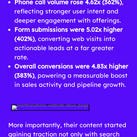
Phone call volume rose 4.62x (362%)
,
reflecting stronger user intent and
deeper engagement with offerings.
Form submissions were 5.02x higher
(402%)
, converting web visits into
actionable leads at a far greater
rate.
Overall conversions were 4.83x higher
(383%)
, powering a measurable boost
in sales activity and pipeline growth.
More importantly, their content started
gaining traction not only with search