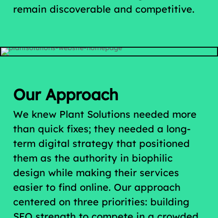
remain discoverable and competitive.
Our Approach
We knew Plant Solutions needed more
than quick fixes; they needed a long-
term digital strategy that positioned
them as the authority in biophilic
design while making their services
easier to find online. Our approach
centered on three priorities: building
SEO strength to compete in a crowded