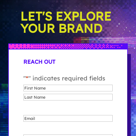
LET'S EXPLORE
YOUR BRAND
REACH OUT
"
*
" indicates required fields
Name
*
First
Last
Email
*