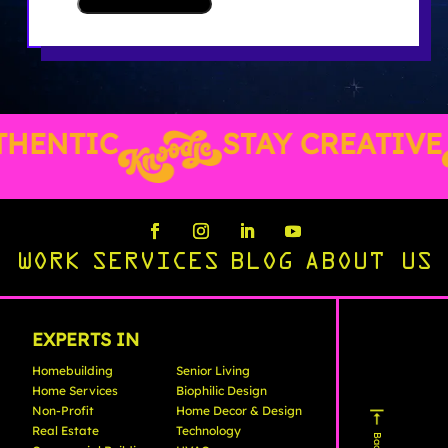
HENTIC
STAY CREATIVE
WORK
SERVICES
BLOG
ABOUT US
EXPERTS IN
Homebuilding
Senior Living
Home Services
Biophilic Design
Non-Profit
Home Decor & Design
Real Estate
Technology