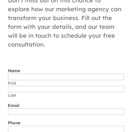
Don’t miss out on this chance to
explore how our marketing agency can
transform your business. Fill out the
form with your details, and our team
will be in touch to schedule your free
consultation.
Name
First
Last
Email
Phone