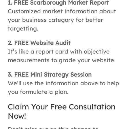
1. FREE Scarborough Market Report
Customized market information about
your business category for better
targetting.
2. FREE Website Audit
It’s like a report card with objective
measurements to grade your website
3. FREE Mini Strategy Session
We’ll use the information above to help
you formulate a plan.
Claim Your Free Consultation
Now!