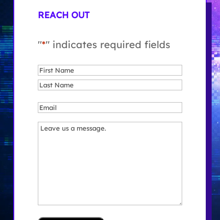
REACH OUT
"
*
" indicates required fields
Name
*
First
Last
Email
*
Message