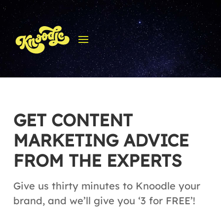
GET CONTENT
MARKETING ADVICE
FROM THE EXPERTS
Give us thirty minutes to Knoodle your
brand, and we’ll give you ‘3 for FREE’!