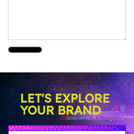
LET'S EXPLORE
YOUR BRAND