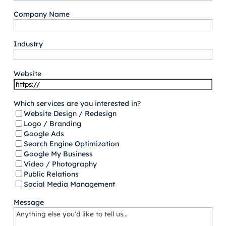
Company Name
Industry
Website
Which services are you interested in?
Website Design / Redesign
Logo / Branding
Google Ads
Search Engine Optimization
Google My Business
Video / Photography
Public Relations
Social Media Management
Message