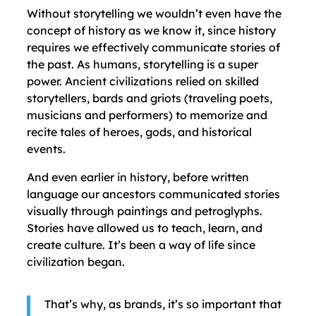
Without storytelling we wouldn’t even have the
concept of history as we know it, since history
requires we effectively communicate stories of
the past. As humans, storytelling is a super
power. Ancient civilizations relied on skilled
storytellers, bards and griots (traveling poets,
musicians and performers) to memorize and
recite tales of heroes, gods, and historical
events.
And even earlier in history, before written
language our ancestors communicated stories
visually through paintings and petroglyphs.
Stories have allowed us to teach, learn, and
create culture. It’s been a way of life since
civilization began.
That’s why, as brands, it’s so important that