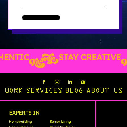
ENTIC
STAY CREATIVE
WORK
SERVICES
BLOG
ABOUT US
EXPERTS IN
Homebuilding
Senior Living