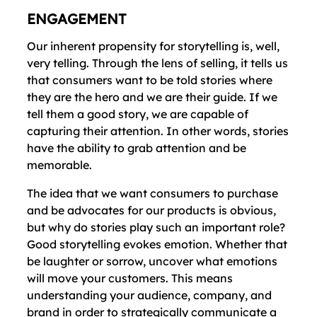
ENGAGEMENT
Our inherent propensity for storytelling is, well,
very telling. Through the lens of selling, it tells us
that consumers want to be told stories where
they are the hero and we are their guide. If we
tell them a good story, we are capable of
capturing their attention. In other words, stories
have the ability to grab attention and be
memorable.
The idea that we want consumers to purchase
and be advocates for our products is obvious,
but why do stories play such an important role?
Good storytelling evokes emotion. Whether that
be laughter or sorrow, uncover what emotions
will move your customers. This means
understanding your audience, company, and
brand in order to strategically communicate a