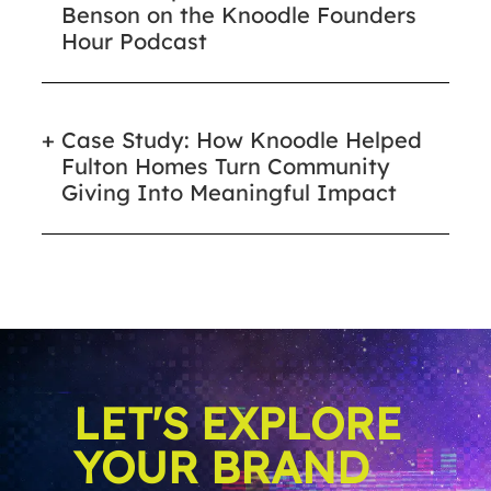
Benson on the Knoodle Founders
Hour Podcast
Case Study: How Knoodle Helped
Fulton Homes Turn Community
Giving Into Meaningful Impact
LET'S EXPLORE
YOUR BRAND