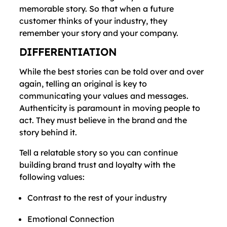
memorable story. So that when a future
customer thinks of your industry, they
remember your story and your company.
DIFFERENTIATION
While the best stories can be told over and over
again, telling an original is key to
communicating your values and messages.
Authenticity is paramount in moving people to
act. They must believe in the brand and the
story behind it.
Tell a relatable story so you can continue
building brand trust and loyalty with the
following values:
Contrast to the rest of your industry
Emotional Connection