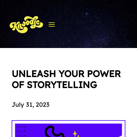
UNLEASH YOUR POWER
OF STORYTELLING
July 31, 2023