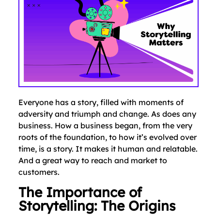
Everyone has a story, filled with moments of
adversity and triumph and change. As does any
business. How a business began, from the very
roots of the foundation, to how it’s evolved over
time, is a story. It makes it human and relatable.
And a great way to reach and market to
customers.
The Importance of
Storytelling: The Origins