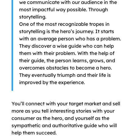
we communicate with our audience in the
most impactful way possible. Through
storytelling.
One of the most recognizable tropes in
storytelling is the hero’s journey. It starts
with an average person who has a problem.
They discover a wise guide who can help
them with their problem. With the help of
their guide, the person learns, grows, and
overcomes obstacles to become a hero.
They eventually triumph and their life is
improved by the experience.
You’ll connect with your target market and sell
more as you tell interesting stories with your
consumer as the hero, and yourself as the
sympathetic and authoritative guide who will
help them succeed.