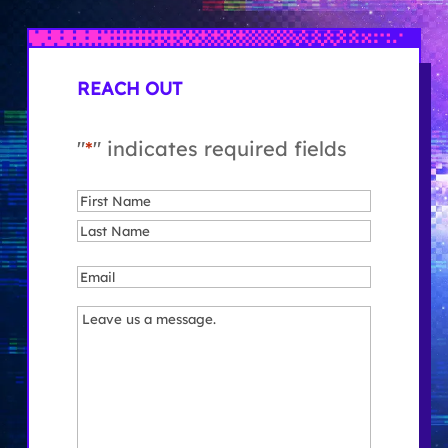
REACH OUT
"
*
" indicates required fields
Name
*
First
Last
Email
*
Message