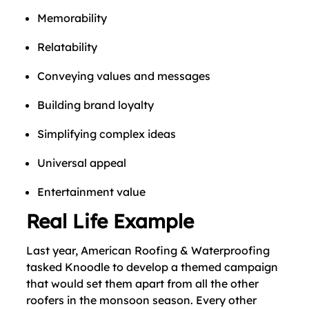
Memorability
Relatability
Conveying values and messages
Building brand loyalty
Simplifying complex ideas
Universal appeal
Entertainment value
Real Life Example
Last year, American Roofing & Waterproofing
tasked Knoodle to develop a themed campaign
that would set them apart from all the other
roofers in the monsoon season. Every other