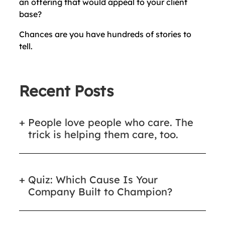
an offering that would appeal to your client
base?
Chances are you have hundreds of stories to
tell.
Recent Posts
People love people who care. The
trick is helping them care, too.
Quiz: Which Cause Is Your
Company Built to Champion?