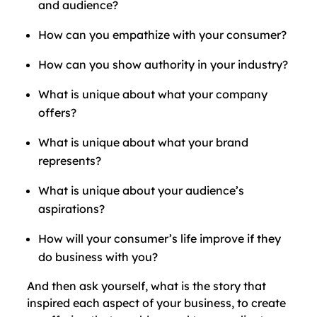
and audience?
How can you empathize with your consumer?
How can you show authority in your industry?
What is unique about what your company
offers?
What is unique about what your brand
represents?
What is unique about your audience’s
aspirations?
How will your consumer’s life improve if they
do business with you?
And then ask yourself, what is the story that
inspired each aspect of your business, to create