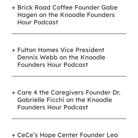
Brick Road Coffee Founder Gabe
Hagen on the Knoodle Founders
Hour Podcast
Fulton Homes Vice President
Dennis Webb on the Knoodle
Founders Hour Podcast
Care 4 the Caregivers Founder Dr.
Gabrielle Ficchi on the Knoodle
Founders Hour Podcast
CeCe’s Hope Center Founder Lea