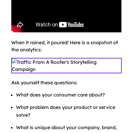
When it rained, it poured! Here is a snapshot of
the analytics:
Ask yourself these questions:
What does your consumer care about?
What problem does your product or service
solve?
What is unique about your company, brand,