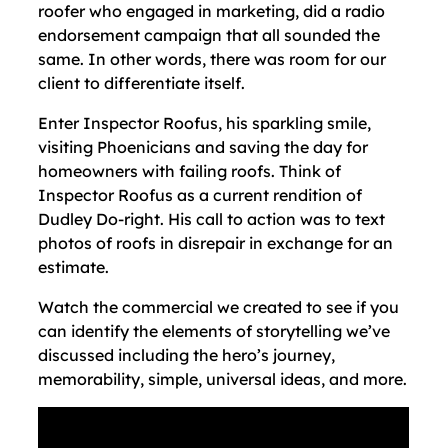
roofer who engaged in marketing, did a radio
endorsement campaign that all sounded the
same. In other words, there was room for our
client to differentiate itself.
Enter Inspector Roofus, his sparkling smile,
visiting Phoenicians and saving the day for
homeowners with failing roofs. Think of
Inspector Roofus as a current rendition of
Dudley Do-right. His call to action was to text
photos of roofs in disrepair in exchange for an
estimate.
Watch the commercial we created to see if you
can identify the elements of storytelling we’ve
discussed including the hero’s journey,
memorability, simple, universal ideas, and more.