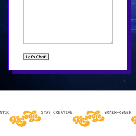
NTIC
STAY CREATIVE
WOMEN-OWNED