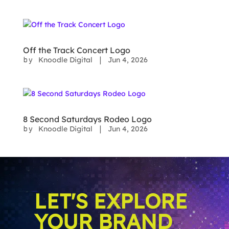
Off the Track Concert Logo
Knoodle Digital
Jun 4, 2026
by
|
8 Second Saturdays Rodeo Logo
Knoodle Digital
Jun 4, 2026
by
|
LET'S EXPLORE
YOUR BRAND