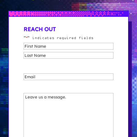
REACH OUT
*
"
" indicates required fields
Name
*
First
Last
Email
*
Message