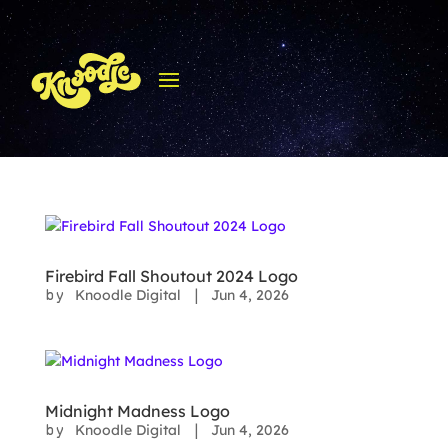
Firebird Fall Shoutout 2024 Logo
Knoodle Digital
Jun 4, 2026
by
|
Midnight Madness Logo
Knoodle Digital
Jun 4, 2026
by
|