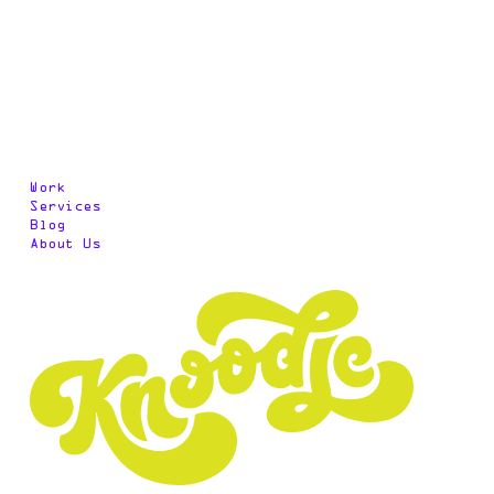
Work
Services
Blog
About Us