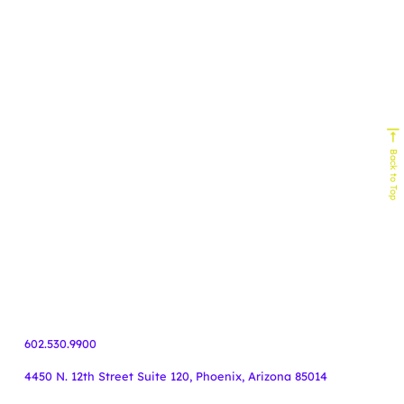
Experts In
Homebuilding
Senior Living
Home Services
Biophilic Design
Non-Profit
Home Decor & Design
Real Estate
Technology
Commercial Building
HVAC
Back to Top
Service Industy
Retail/E-Commerce
Cause Marketing
Veteran Organizations
Events
Business-to-Business
Healthcare
Finance
55+ Communities
Travel
602.530.9900
4450 N. 12th Street Suite 120, Phoenix, Arizona 85014
Copyright Knoodle ©
.
All rights reserved.